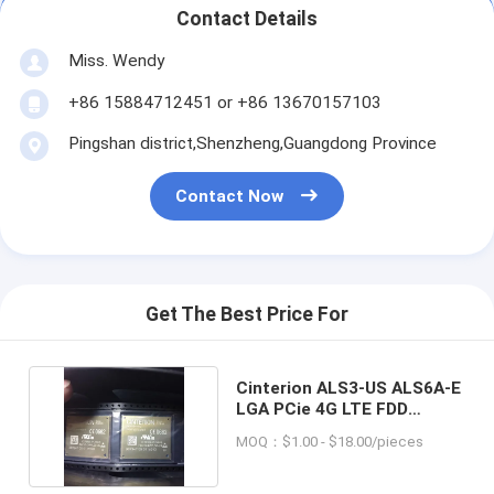
Contact Details
Miss. Wendy
+86 15884712451 or +86 13670157103
Pingshan district,Shenzheng,Guangdong Province
Contact Now
Get The Best Price For
Cinterion ALS3-US ALS6A-E
LGA PCie 4G LTE FDD
Wireless Module
MOQ：$1.00 - $18.00/pieces