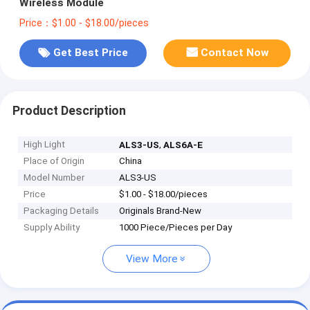
Wireless Module
Price：$1.00 - $18.00/pieces
Get Best Price
Contact Now
Product Description
High Light
,
ALS3-US
ALS6A-E
Place of Origin
China
Model Number
ALS3-US
Price
$1.00 - $18.00/pieces
Packaging Details
Originals Brand-New
Supply Ability
1000 Piece/Pieces per Day
View More