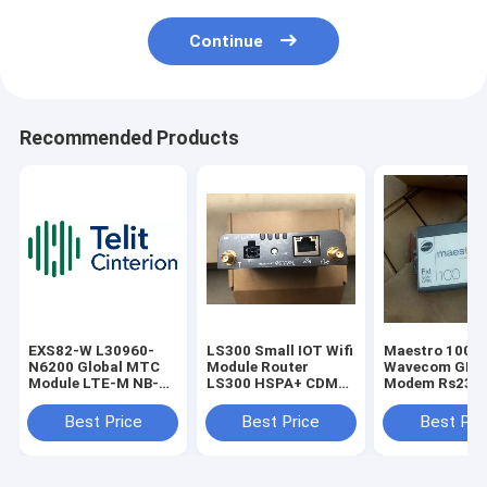
Continue
Recommended Products
EXS82-W L30960-
LS300 Small IOT Wifi
Maestro 100
N6200 Global MTC
Module Router
Wavecom GPR
Module LTE-M NB-
LS300 HSPA+ CDMA
Modem Rs232
IoT 2G Teli Cinterion
Industrial Gateway
antenna conne
Wireless IoT Module
Best Price
Best Price
Best Pri
is driving LTE
evolution to 5G,
enabling Low Power
Wide Area (LPWA)