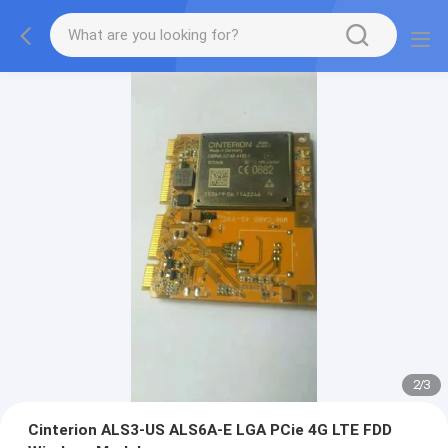
2
/
3
Cinterion ALS3-US ALS6A-E LGA PCie 4G LTE FDD