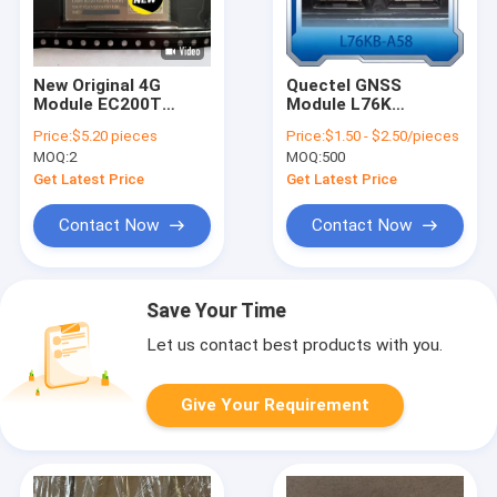
New Original 4G
Quectel GNSS
Module EC200T
Module L76K
Series EC200T-CN
Wireless
Price:
$5.20 pieces
Price:
$1.50 - $2.50/pieces
LTE Cat4 IoT
Communication GPS
MOQ:
2
MOQ:
500
Wireless Module
Module L76 L76KB-
A58
Get Latest Price
Get Latest Price
Contact Now
Contact Now
Save Your Time
Let us contact best products with you.
Give Your Requirement