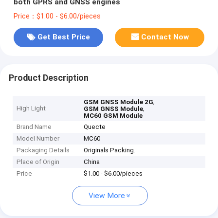
both GPRS and GNSS engines
Price：$1.00 - $6.00/pieces
Get Best Price
Contact Now
Product Description
,
GSM GNSS Module 2G
High Light
,
GSM GNSS Module
MC60 GSM Module
Brand Name
Quecte
Model Number
MC60
Packaging Details
Originals Packing.
Place of Origin
China
Price
$1.00 - $6.00/pieces
View More