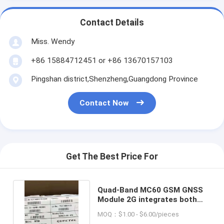
Contact Details
Miss. Wendy
+86 15884712451 or +86 13670157103
Pingshan district,Shenzheng,Guangdong Province
Contact Now
Get The Best Price For
Quad-Band MC60 GSM GNSS
Module 2G integrates both
GPRS and GNSS engines
MOQ：$1.00 - $6.00/pieces