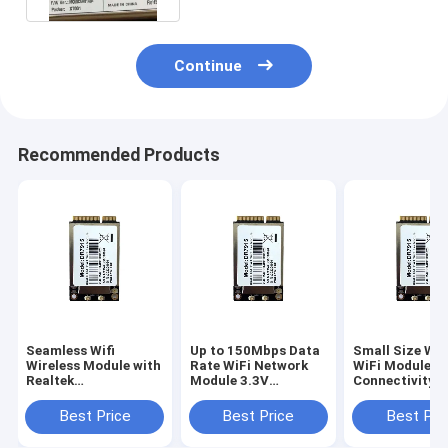
Continue
Recommended Products
Seamless Wifi
Up to 150Mbps Data
Small Size Wir
Wireless Module with
Rate WiFi Network
WiFi Module S
Realtek
Module 3.3V
Connectivity
RTL8188FTV
Operating Voltage
Operating
Chipset and Built-in
Temperature 
Best Price
Best Price
Best Pri
PCB Antenna
to 70°C