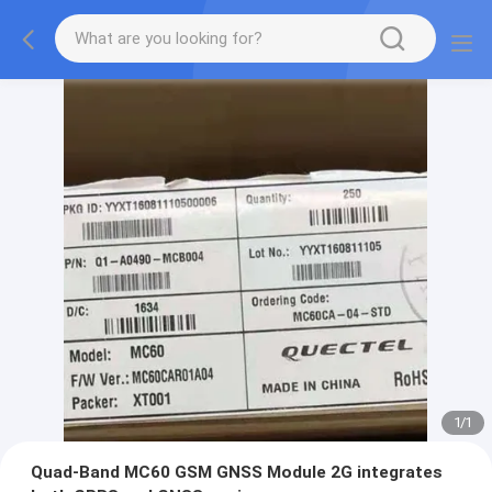
1
/
1
Quad-Band MC60 GSM GNSS Module 2G integrates