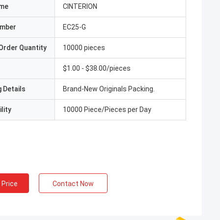
ame
CINTERION
umber
EC25-G
Order Quantity
10000 pieces
$1.00 - $38.00/pieces
 Details
Brand-New Originals Packing.
lity
10000 Piece/Pieces per Day
 Price
Contact Now