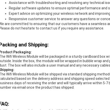
Assistance with troubleshooting and resolving any technical is
Regular software updates to ensure optimal performance and s
Expert advice on optimizing your wireless network and improvin
Responsive customer service to answer any questions or conc
We are committed to ensuring that our customers have a seamless and
Please do not hesitate to contact us if you require any assistance.
Packing and Shipping:
Product Packaging:
The Wifi Wireless Module will be packaged in a sturdy cardboard box 
outside. Inside the box, the module will be wrapped in bubble wrap and 
dust. The box will also include a user manual and any necessary cable
Shipping:
The Wifi Wireless Module will be shipped via standard shipping method
calculated based on the delivery address and shipping speed selected 
business days of receiving the order and will typically arrive within 5-
number via email once the product has shipped.
FAQ: