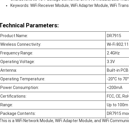
Keywords: WiFi Receiver Module, WiFi Adapter Module, WiFi Tran
Technical Parameters:
Product Name:
DR7915
Wireless Connectivity:
Wi-Fi 802.11
Frequency Range:
2.4GHz
Operating Voltage:
3.3V
Antenna:
Built-in PC
Operating Temperature:
-20°C to 70
Power Consumption:
<200mA
Certifications:
FCC, CE, Ro
Range:
Up to 100m
Package Contents:
DR7915 mod
This is a WiFi Network Module, WiFi Adapter Module, and WiFi Communi