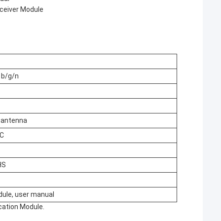
sceiver Module
 b/g/n
B antenna
°C
HS
ule, user manual
cation Module.