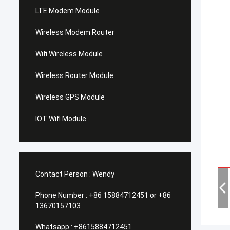
LTE Modem Module
Wireless Modem Router
Wifi Wireless Module
Wireless Router Module
Wireless GPS Module
IOT Wifi Module
Contact Person :
Wendy
Phone Number :
+86 15884712451 or +86
13670157103
Whatsapp :
+8615884712451