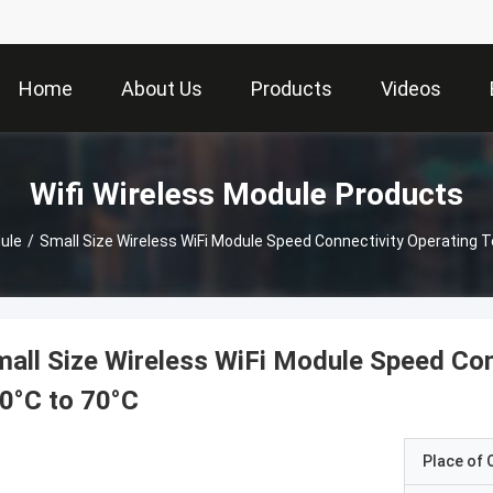
Home
About Us
Products
Videos
Wifi Wireless Module Products
ule
/
Small Size Wireless WiFi Module Speed Connectivity Operating 
all Size Wireless WiFi Module Speed Con
0°C to 70°C
Place of O