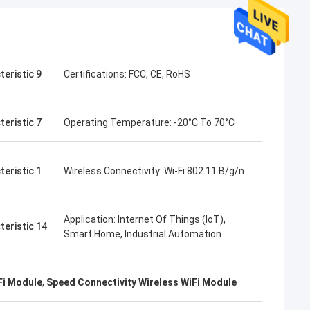
teristic 9
Certifications: FCC, CE, RoHS
teristic 7
Operating Temperature: -20°C To 70°C
teristic 1
Wireless Connectivity: Wi-Fi 802.11 B/g/n
Application: Internet Of Things (IoT),
teristic 14
Smart Home, Industrial Automation
Fi Module
,
Speed Connectivity Wireless WiFi Module