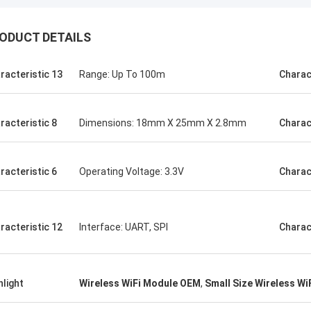
ODUCT DETAILS
racteristic 13
Range: Up To 100m
Charac
racteristic 8
Dimensions: 18mm X 25mm X 2.8mm
Charac
racteristic 6
Operating Voltage: 3.3V
Charac
racteristic 12
Interface: UART, SPI
Charac
hlight
Wireless WiFi Module OEM
,
Small Size Wireless Wi