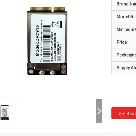
Brand N
Model N
Minimum 
Price
Packaging
Supply Abi
Get Best