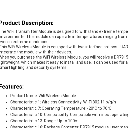
Product Description:
The WiFi Transmitter Module is designed to withstand extreme tempera
environments. The module can operate in temperatures ranging from -2
even in extreme conditions.
This WiFi Wireless Module is equipped with two interface options - UA
integrate the module with their devices.
When you purchase the WiFi Wireless Module, you will receive a DR79
lightweight, which makes it easy to install and use. It can be used for
smart lighting, and security systems.
Features:
Product Name: Wifi Wireless Module
Characteristic 1: Wireless Connectivity: Wi-Fi 802.11 b/g/n
Characteristic 7: Operating Temperature: -20°C to 70°C
Characteristic 10: Compatibility: Compatible with most operati
Characteristic 13: Range: Up to 100m
Characteristic 16: Package Contents: DR7915 module, user man