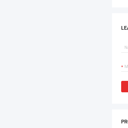
LE
PR