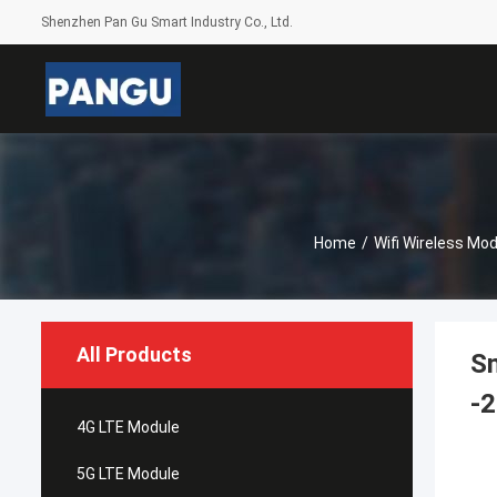
Shenzhen Pan Gu Smart Industry Co., Ltd.
Home
/
Wifi Wireless Mod
All Products
Sm
-2
4G LTE Module
5G LTE Module