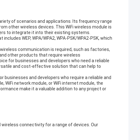
ariety of scenarios and applications. Its frequency range
from other wireless devices. This WiFi wireless module is
 to integrate it into their existing systems.
 that includes WEP, WPA/WPA2, WPA-PSK/WPA2-PSK, which
 wireless communication is required, such as factories,
 and other products that require wireless
hoice for businesses and developers who need a reliable
satile and cost-effective solution that can help to
for businesses and developers who require a reliable and
e, WiFi network module, or WiFi internet module, the
rformance make it a valuable addition to any project or
 wireless connectivity for a range of devices. Our