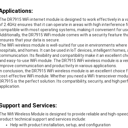
Applications:
The DR7915 WiFi internet module is designed to work effectively in a v
of 2.4GHz ensures that it can operate in areas with high interference 
compatible with most operating systems, making it convenient for users
Additionally, the DR7915 WiFi module comes with a security feature
ensures that your data is secure.
The WiFi wireless module is well-suited for use in environments where
hospitals, and homes. It can be used in IoT devices, intelligent homes,
communication. Its flexibility and compatibility make it an excellent c
and easy-to-use WiFi module. The DR7915 WiFi wireless module is a ver
improve communication and productivity in various applications.
In conclusion, the DR7915 WiFi wireless module is an excellent choice 
cost-effective WiFi module. Whether you need a WiFi transceiver modul
DR7915 is the perfect solution. Its compatibility, security, and high pe
application.
Support and Services:
The Wifi Wireless Module is designed to provide reliable and high-speed
product technical support and services include:
Help with product installation, setup, and configuration