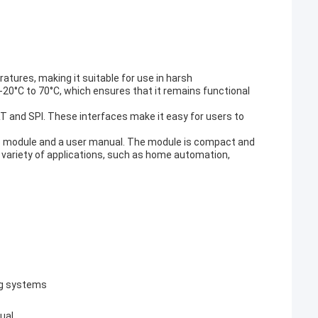
tures, making it suitable for use in harsh
0°C to 70°C, which ensures that it remains functional
RT and SPI. These interfaces make it easy for users to
15 module and a user manual. The module is compact and
 a variety of applications, such as home automation,
ng systems
ual