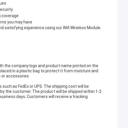
sues
ecurity
g coverage
erns you may have
 satisfying experience using our Wifi Wireless Module.
with the company logo and product name printed on the
placed in a plastic bag to protect it from moisture and
s or accessories.
s such as FedEx or UPS. The shipping cost will be
by the customer. The product will be shipped within 1-2
7 business days. Customers will receive a tracking