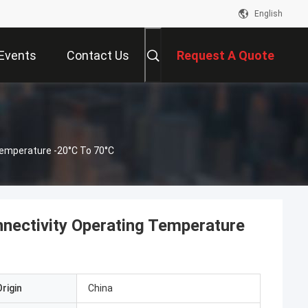
English
Events
Contact Us
Request A Quote
Temperature -20°C To 70°C
nectivity Operating Temperature
rigin
China