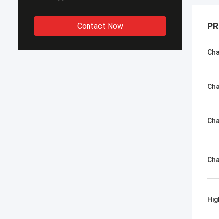
PR
Contact Now
Cha
Cha
Cha
Cha
Hig