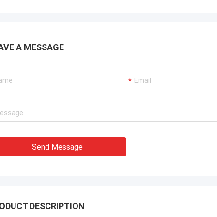
AVE A MESSAGE
Send Message
ODUCT DESCRIPTION