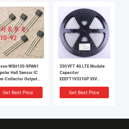
nson WSH130-XPAN1
330 VFT 4G LTE Module
polar Hall Sensor IC
Capacitor
n-Collector Output
EEEFT1V331GP 35V
A -40°C to +125°C
330UF 8*10.2mm
olution Counting
Get Best Price
Get Best Price
ed Detection