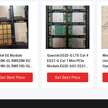
tel 5G Module
Quectel EG25-G LTE Cat 4
Wi
0N-GL RM520N-EU
EG21-G Cat 1 Mini PCIe
Uni
0N-GL RM510Q-GL
Module EG25-GGC EG21-
Ope
5C-GL RM500U-EA
GGB With Accessory for
25m
0Q-AE RM500Q-GL
M2M and IoT
Rev
Get Best Price
Get Best Price
2Q-AE RM520N
Applications
Spe
0N RM510Q