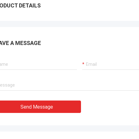
ODUCT DETAILS
AVE A MESSAGE
Send Message