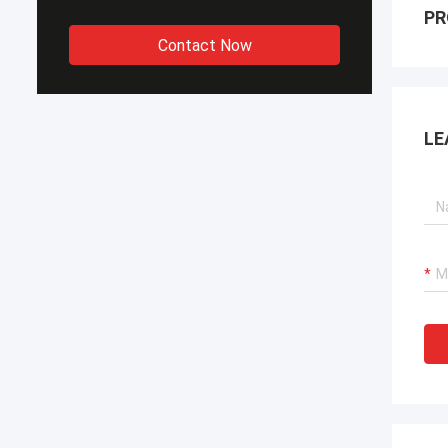
PR
Contact Now
LE