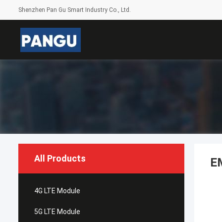
Shenzhen Pan Gu Smart Industry Co., Ltd.
All Products
E
4G LTE Module
5G LTE Module