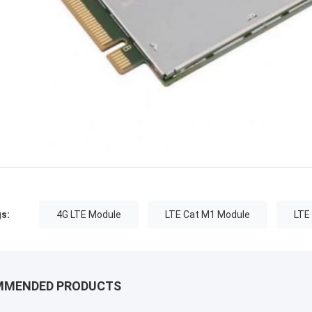
s:
4G LTE Module
LTE Cat M1 Module
LTE
MMENDED PRODUCTS