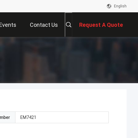
English
Events
Contact Us
Request A Quote
umber
EM7421