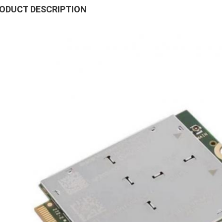
ODUCT DESCRIPTION