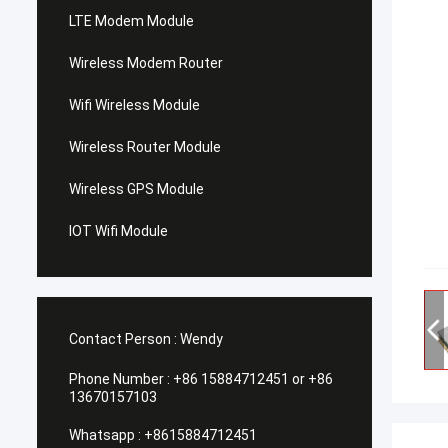
LTE Modem Module
Wireless Modem Router
Wifi Wireless Module
Wireless Router Module
Wireless GPS Module
IOT Wifi Module
Contact Person :
Wendy
Phone Number :
+86 15884712451 or +86
13670157103
Whatsapp :
+8615884712451