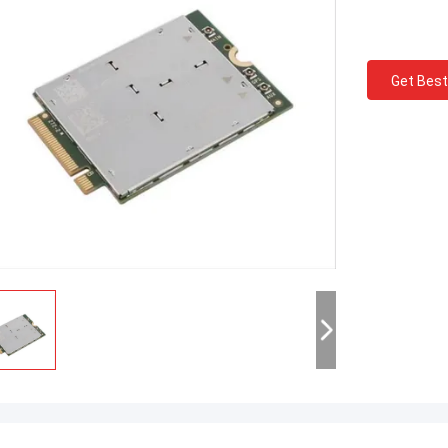
Get Best