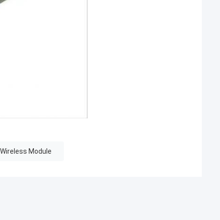
 Wireless Module