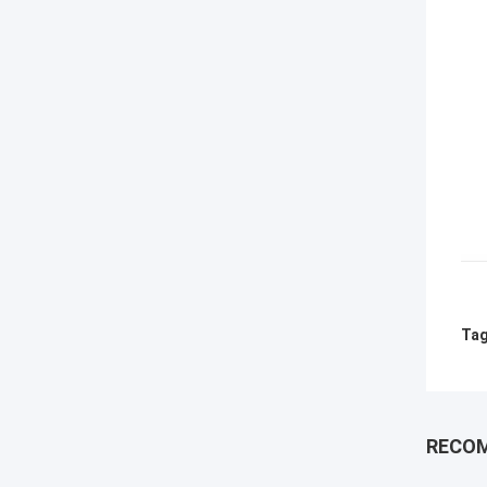
Tag
RECO