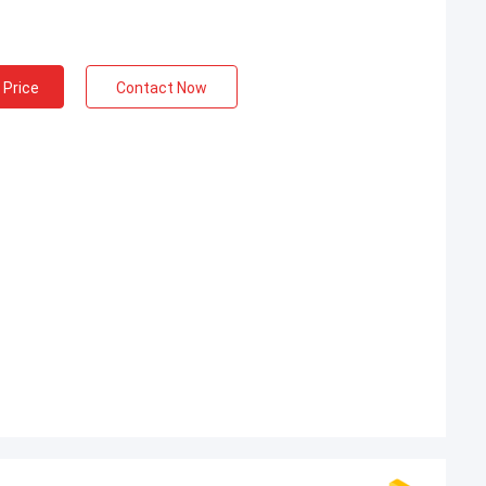
 Price
Contact Now