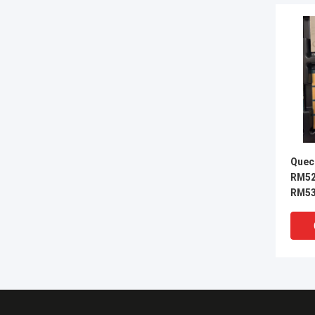
Quec
RM52
RM53
RM25
RM50
RM50
RM53