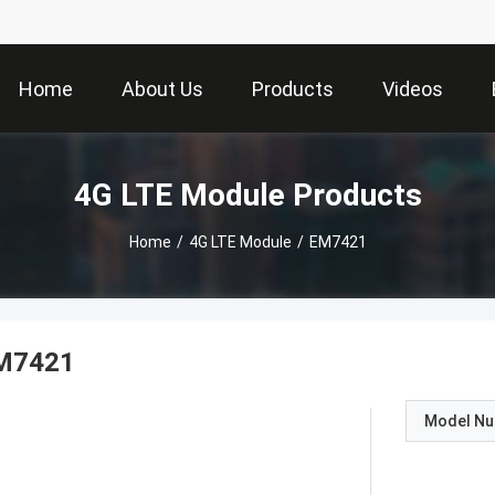
Home
About Us
Products
Videos
4G LTE Module Products
Home
/
4G LTE Module
/
EM7421
M7421
Model N