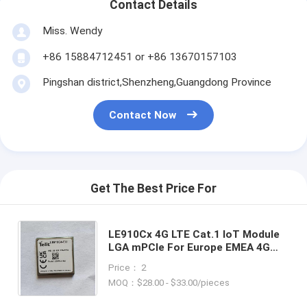
Contact Details
Miss. Wendy
+86 15884712451 or +86 13670157103
Pingshan district,Shenzheng,Guangdong Province
Contact Now
Get The Best Price For
LE910Cx 4G LTE Cat.1 IoT Module
LGA mPCIe For Europe EMEA 4G
Cat.1 Module LE910C1-EU With
Price： 2
GNSS Positioning Function
MOQ：$28.00 - $33.00/pieces