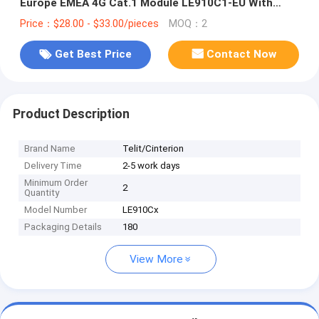
Europe EMEA 4G Cat.1 Module LE910C1-EU With
GNSS Positioning Function
Price：$28.00 - $33.00/pieces
MOQ：2
Get Best Price
Contact Now
Product Description
Brand Name
Telit/Cinterion
Delivery Time
2-5 work days
Minimum Order
2
Quantity
Model Number
LE910Cx
Packaging Details
180
View More