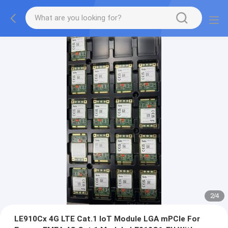
2
/
4
LE910Cx 4G LTE Cat.1 IoT Module LGA mPCIe For