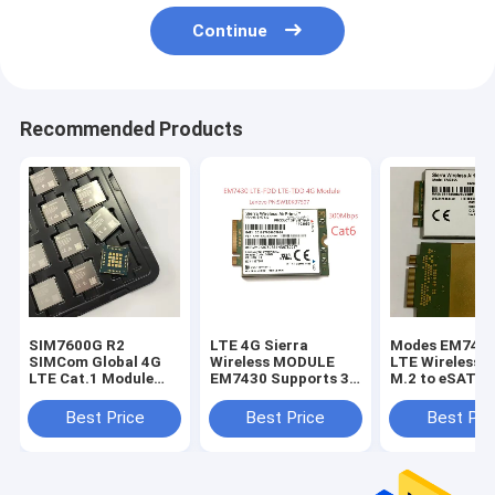
Continue
Recommended Products
SIM7600G R2
LTE 4G Sierra
Modes EM7455
SIMCom Global 4G
Wireless MODULE
LTE Wireless 
LTE Cat.1 Module
EM7430 Supports 3G
M.2 to eSATA c
10Mbps Downlink
And 4G Global
board FCC
GNSS Optional
Networks
Best Price
Best Price
Best Pri