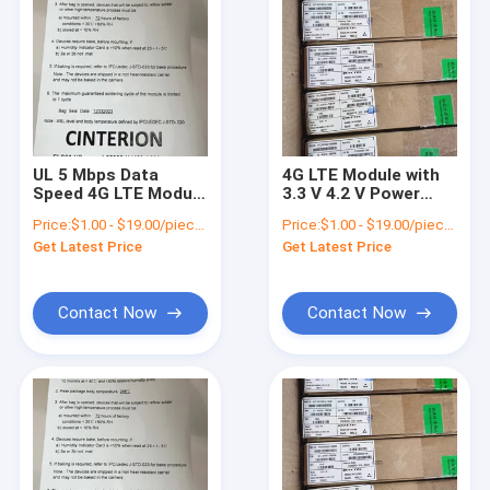
UL 5 Mbps Data
4G LTE Module with
Speed 4G LTE Module
3.3 V 4.2 V Power
27.6 x 18.8 x 2.2 mm
Supply and ADC
Price:
$1.00 - $19.00/pieces
Price:
$1.00 - $19.00/pieces
WCDMA B2/B4/B5
Interfaces Product
Get Latest Price
Get Latest Price
Frequency Bands
Details
Contact Now
Contact Now
Home
Products
Videos