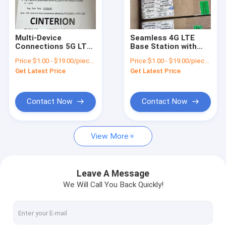
About Us
Factory Tour
Multi-Device
Seamless 4G LTE
Connections 5G LTE
Base Station with
Quality Control
Wifi Router with PCM
SMA Female Antenna
Price:
$1.00 - $19.00/pieces
Price:
$1.00 - $19.00/pieces
Interfaces and
-40°C to 85°C
Get Latest Price
Get Latest Price
Security Systems
Temperature Range
Contact Us
News
Contact Now
Contact Now
Cases
View More
Request A Quote
Leave A Message
We Will Call You Back Quickly!
4G LTE Module
5G LTE Module