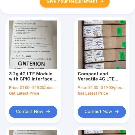
Give Your Requirement
3.2g 4G LTE Module
Compact and
with GPIO Interfaces
Versatile 4G LTE
and 3.3V-4.3V Power
Module for Various
Price:
$1.00 - $19.00/pieces
Price:
$1.00 - $19.00/pieces
Supply
Applications
Get Latest Price
Get Latest Price
Contact Now
Contact Now