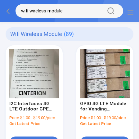
Wifi Wireless Module
(89)
I2C Interfaces 4G
GPIO 4G LTE Module
LTE Outdoor CPE
for Vending
Router The Perfect
Machines -40°C to
Price:
$1.00 - $19.00/pieces
Price:
$1.00 - $19.00/pieces
Solution for Wireless
85°C Temperature
Get Latest Price
Get Latest Price
Connection
Range and GPIO
Interface