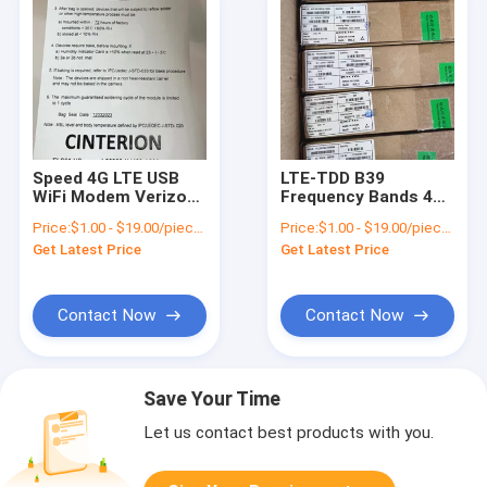
Speed 4G LTE USB
LTE-TDD B39
WiFi Modem Verizon
Frequency Bands 4G
Certified with UL 5
LTE USB WiFi Modem
Price:
$1.00 - $19.00/pieces
Price:
$1.00 - $19.00/pieces
Mbps Data Speed
for Cat M1 Only
Get Latest Price
Get Latest Price
Approx. 5.2g
Contact Now
Contact Now
Save Your Time
Let us contact best products with you.