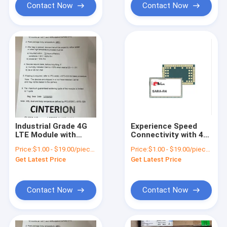
Contact Now
Contact Now
Industrial Grade 4G
Experience Speed
LTE Module with
Connectivity with 4G
-40°C to 85°C
LTE USB WiFi Modem
Price:
$1.00 - $19.00/pieces
Price:
$1.00 - $19.00/pieces
Temperature Range
SSL/TLS Enabled
Get Latest Price
Get Latest Price
Contact Now
Contact Now