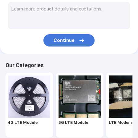
LTE Modem Module
Wireless Modem Router
Wifi Wireless Module
Continue
Wireless Router Module
Wireless GPS Module
Our Categories
IOT Wifi Module
4G LTE Module
5G LTE Module
LTE Modem Mo